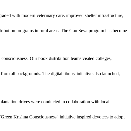
raded with modern veterinary care, improved shelter infrastructure,
stribution programs in rural areas. The Gau Seva program has become
consciousness. Our book distribution teams visited colleges,
rom all backgrounds. The digital library initiative also launched,
lantation drives were conducted in collaboration with local
"Green Krishna Consciousness" initiative inspired devotees to adopt