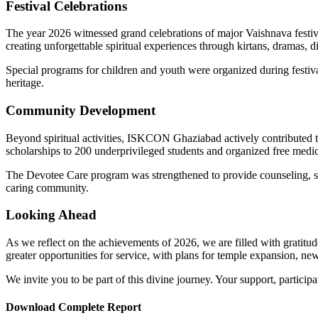
Festival Celebrations
The year 2026 witnessed grand celebrations of major Vaishnava festiv
creating unforgettable spiritual experiences through kirtans, dramas, d
Special programs for children and youth were organized during festival
heritage.
Community Development
Beyond spiritual activities, ISKCON Ghaziabad actively contributed
scholarships to 200 underprivileged students and organized free medi
The Devotee Care program was strengthened to provide counseling, supp
caring community.
Looking Ahead
As we reflect on the achievements of 2026, we are filled with gratit
greater opportunities for service, with plans for temple expansion, ne
We invite you to be part of this divine journey. Your support, partici
Download Complete Report