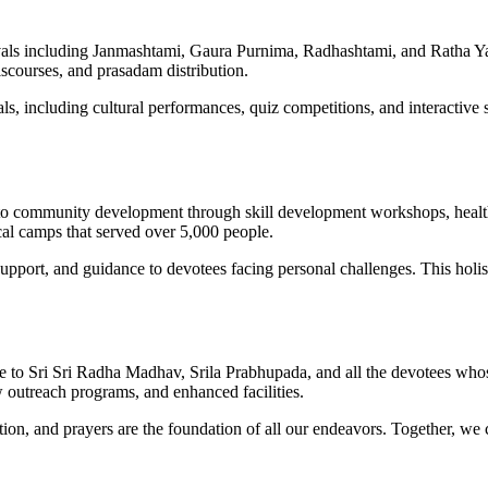
als including Janmashtami, Gaura Purnima, Radhashtami, and Ratha Yatra.
iscourses, and prasadam distribution.
s, including cultural performances, quiz competitions, and interactive s
 to community development through skill development workshops, heal
cal camps that served over 5,000 people.
ort, and guidance to devotees facing personal challenges. This holistic
ude to Sri Sri Radha Madhav, Srila Prabhupada, and all the devotees wh
w outreach programs, and enhanced facilities.
pation, and prayers are the foundation of all our endeavors. Together, 