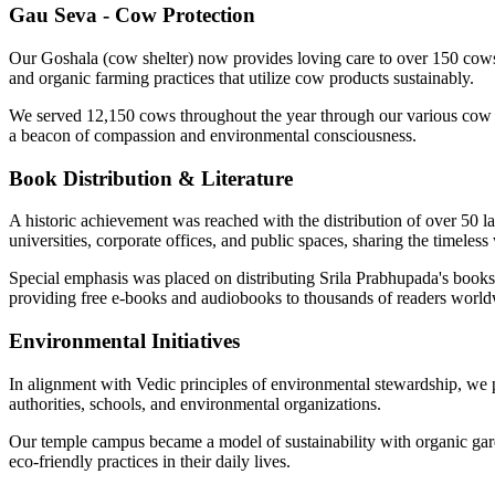
Gau Seva - Cow Protection
Our Goshala (cow shelter) now provides loving care to over 150 cows, 
and organic farming practices that utilize cow products sustainably.
We served 12,150 cows throughout the year through our various cow p
a beacon of compassion and environmental consciousness.
Book Distribution & Literature
A historic achievement was reached with the distribution of over 50 
universities, corporate offices, and public spaces, sharing the timeless
Special emphasis was placed on distributing Srila Prabhupada's books 
providing free e-books and audiobooks to thousands of readers world
Environmental Initiatives
In alignment with Vedic principles of environmental stewardship, we 
authorities, schools, and environmental organizations.
Our temple campus became a model of sustainability with organic gard
eco-friendly practices in their daily lives.