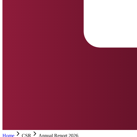
Home
CSR
Annual Report 2026