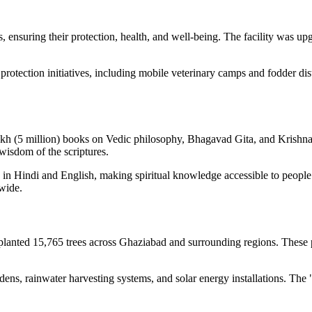
ensuring their protection, health, and well-being. The facility was upg
rotection initiatives, including mobile veterinary camps and fodder di
lakh (5 million) books on Vedic philosophy, Bhagavad Gita, and Krishna 
 wisdom of the scriptures.
in Hindi and English, making spiritual knowledge accessible to people f
wide.
planted 15,765 trees across Ghaziabad and surrounding regions. These p
ens, rainwater harvesting systems, and solar energy installations. The 