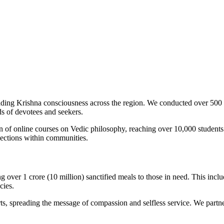
ng Krishna consciousness across the region. We conducted over 500 s
nds of devotees and seekers.
ion of online courses on Vedic philosophy, reaching over 10,000 studen
nections within communities.
over 1 crore (10 million) sanctified meals to those in need. This includ
cies.
, spreading the message of compassion and selfless service. We partner