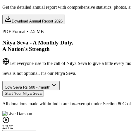
Get the detailed annual report with comprehensive statistics, photos, a
Download Annual Report 2026
PDF Format • 2.5 MB
Nitya Seva - A Monthly Duty,
A Nation's Strength
Let everyone rise to the call of Nitya Seva
to give a little every m
Seva is not optional. It's our Nitya Seva.
Cow Seva
Rs 500 - /month
Start Your Nitya Seva
All donations made within India are tax-exempt under Section 80G o
LIVE