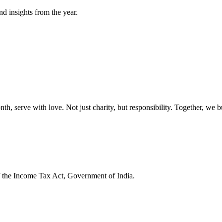
nd insights from the year.
onth, serve with love. Not just charity, but responsibility. Together, we 
f the Income Tax Act, Government of India.