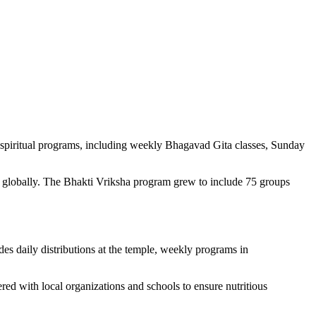
piritual programs, including weekly Bhagavad Gita classes, Sunday
ts globally. The Bhakti Vriksha program grew to include 75 groups
es daily distributions at the temple, weekly programs in
ed with local organizations and schools to ensure nutritious