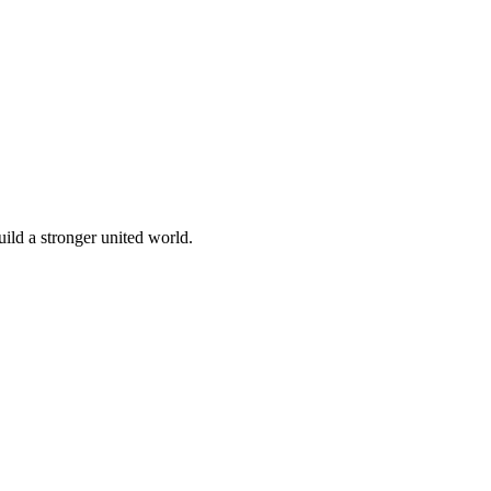
build a stronger united world.