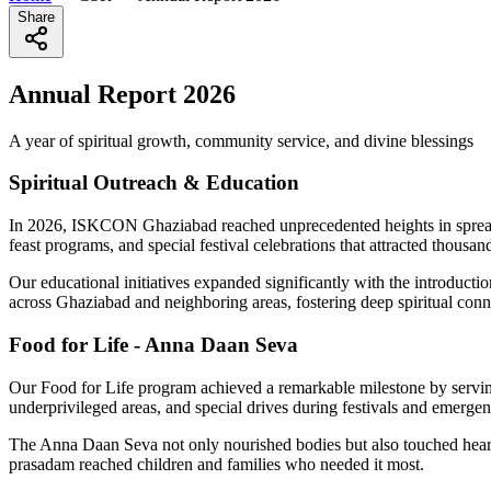
Share
Annual Report 2026
A year of spiritual growth, community service, and divine blessings
Spiritual Outreach & Education
In 2026, ISKCON Ghaziabad reached unprecedented heights in spreadi
feast programs, and special festival celebrations that attracted thousa
Our educational initiatives expanded significantly with the introduct
across Ghaziabad and neighboring areas, fostering deep spiritual con
Food for Life - Anna Daan Seva
Our Food for Life program achieved a remarkable milestone by serving 
underprivileged areas, and special drives during festivals and emergen
The Anna Daan Seva not only nourished bodies but also touched hearts
prasadam reached children and families who needed it most.