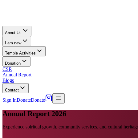
About Us
I am new
Temple Activities
Donation
CSR
Annual Report
Blogs
Contact
Sign In
Donate
Donate
Annual Report 2026
Experience spiritual growth, community services, and cultural heritag