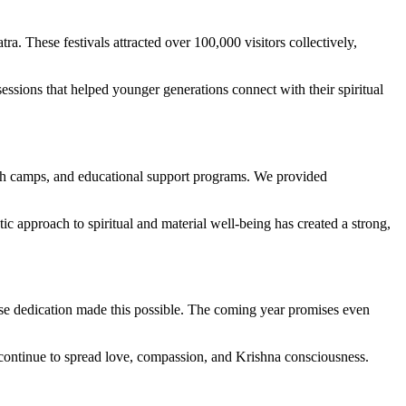
 These festivals attracted over 100,000 visitors collectively,
essions that helped younger generations connect with their spiritual
th camps, and educational support programs. We provided
 approach to spiritual and material well-being has created a strong,
ose dedication made this possible. The coming year promises even
we continue to spread love, compassion, and Krishna consciousness.