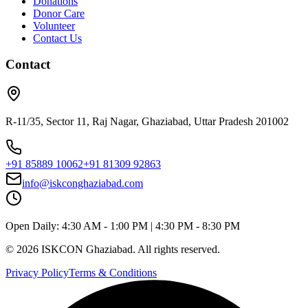
Donations
Donor Care
Volunteer
Contact Us
Contact
R-11/35, Sector 11, Raj Nagar, Ghaziabad, Uttar Pradesh 201002
+91 85889 10062
+91 81309 92863
info@iskconghaziabad.com
Open Daily:
4:30 AM - 1:00 PM
|
4:30 PM - 8:30 PM
©
2026
ISKCON Ghaziabad. All rights reserved.
Privacy Policy
Terms & Conditions