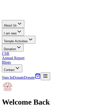
About Us
I am new
Temple Activities
Donation
CSR
Annual Report
Blogs
Contact
Sign In
Donate
Donate
Welcome Back