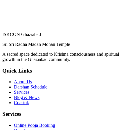
ISKCON Ghaziabad
Sri Sri Radha Madan Mohan Temple
A sacred space dedicated to Krishna consciousness and spiritual
growth in the Ghaziabad community.
Quick Links
About Us
Darshan Schedule
Services
Blog & News
Coastok
Services
Online Pooja Booking