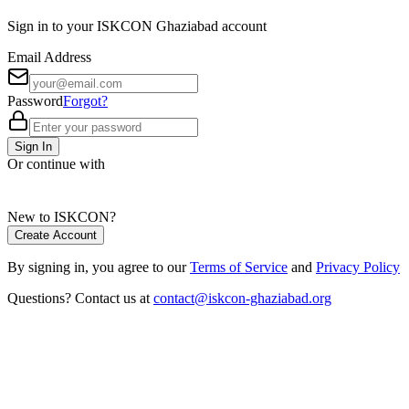
Sign in to your ISKCON Ghaziabad account
Email Address
Password
Forgot?
Sign In
Or continue with
New to ISKCON?
Create Account
By signing in, you agree to our
Terms of Service
and
Privacy Policy
Questions? Contact us at
contact@iskcon-ghaziabad.org