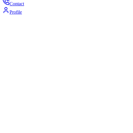
Contact
Profile