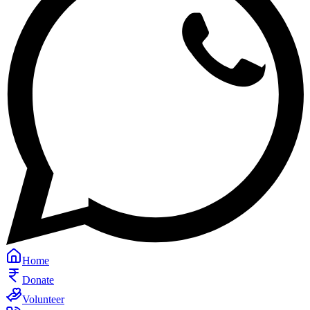
Home
Donate
Volunteer