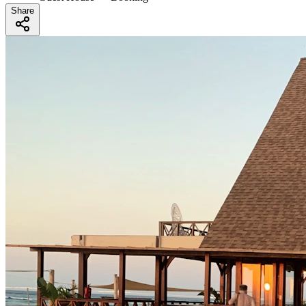
Share