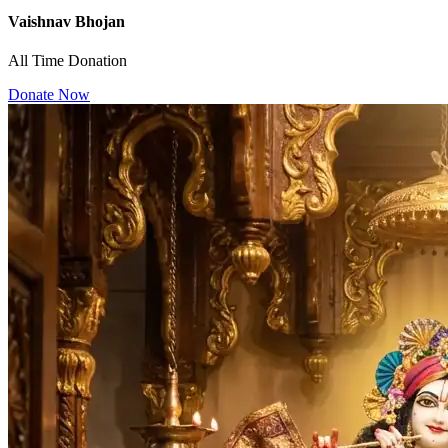
Vaishnav Bhojan
All Time Donation
Donate Now