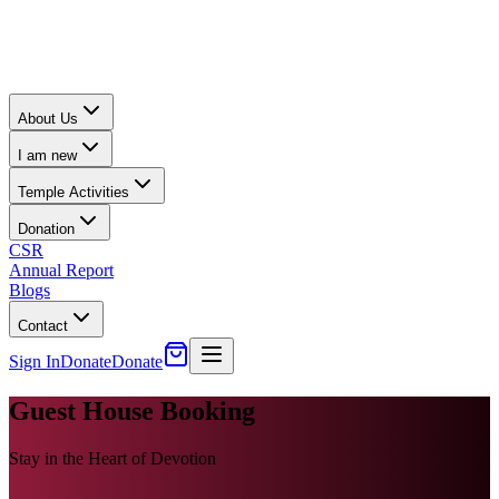
About Us
I am new
Temple Activities
Donation
CSR
Annual Report
Blogs
Contact
Sign In
Donate
Donate
Guest House Booking
Stay in the Heart of Devotion