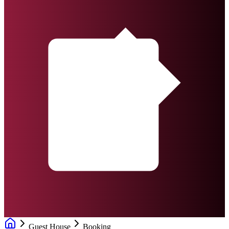
Guest House
Booking