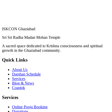
ISKCON Ghaziabad
Sri Sri Radha Madan Mohan Temple
A sacred space dedicated to Krishna consciousness and spiritual
growth in the Ghaziabad community.
Quick Links
About Us
Darshan Schedule
Services
Blog & News
Coastok
Services
Online Pooja Booking
Donations