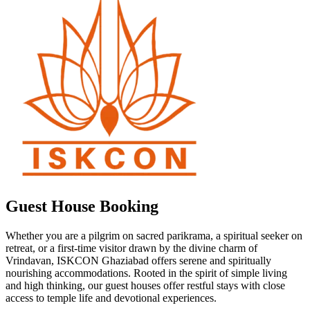
Guest House Booking
Whether you are a pilgrim on sacred parikrama, a spiritual seeker on
retreat, or a first-time visitor drawn by the divine charm of
Vrindavan, ISKCON Ghaziabad offers serene and spiritually
nourishing accommodations. Rooted in the spirit of simple living
and high thinking, our guest houses offer restful stays with close
access to temple life and devotional experiences.