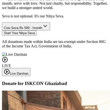
month, serve with love. Not just charity, but responsibility. Together,
we build a stronger united world.
Seva is not optional. It's our Nitya Seva.
Cow Seva
Rs 500 - /month
Start Your Nitya Seva
All donations made within India are tax-exempt under Section 80G
of the Income Tax Act, Government of India.
LIVE
Live Darshan
Donate for ISKCON Ghaziabad