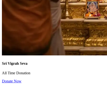
Sri Vigrah Seva
All Time Donation
Donate Now