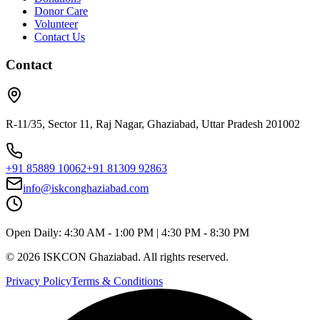
Donor Care
Volunteer
Contact Us
Contact
R-11/35, Sector 11, Raj Nagar, Ghaziabad, Uttar Pradesh 201002
+91 85889 10062
+91 81309 92863
info@iskconghaziabad.com
Open Daily:
4:30 AM - 1:00 PM
|
4:30 PM - 8:30 PM
©
2026
ISKCON Ghaziabad. All rights reserved.
Privacy Policy
Terms & Conditions