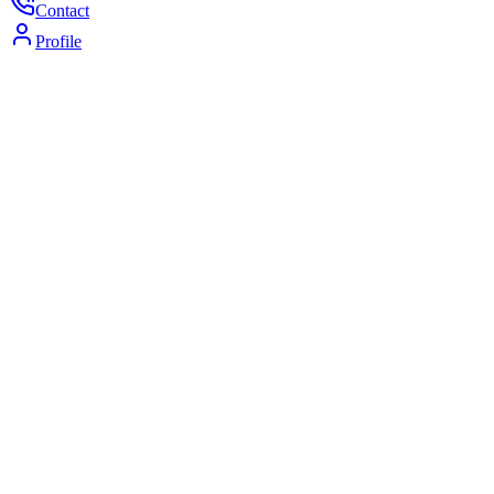
Contact
Profile