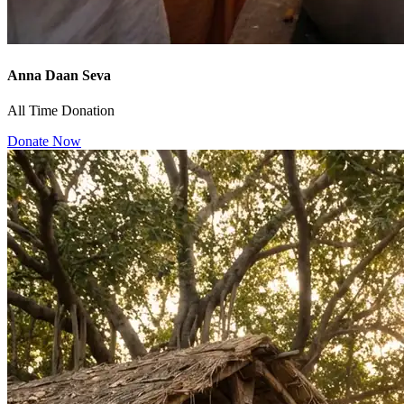
Anna Daan Seva
All Time Donation
Donate Now