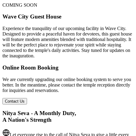
COMING SOON
Wave City Guest House
Experience the tranquility of our upcoming facility in Wave City.
Designed to provide a peaceful haven for devotees, this guest house
will feature modern amenities blended with traditional hospitality. It
will be the perfect place to rejuvenate your spirit while staying
connected to the temple's daily activities. Stay tuned for updates on
the inauguration.
Online Room Booking
We are currently upgrading our online booking system to serve you
better. In the meantime, please contact the temple reception directly
for inquiries and reservations.
Contact Us
Nitya Seva - A Monthly Duty,
A Nation's Strength
Let everyone rise to the call of Nitya Seva
to give a little every