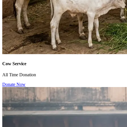
Cow Service
All Time Donation
Donate Now