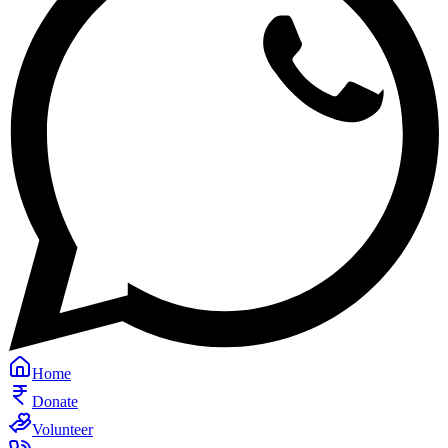
Home
Donate
Volunteer